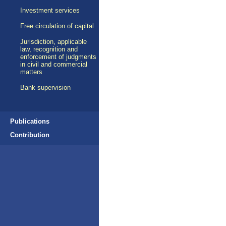
Investment services
Free circulation of capital
Jurisdiction, applicable
law, recognition and
enforcement of judgments
in civil and commercial
matters
Bank supervision
Publications
Contribution