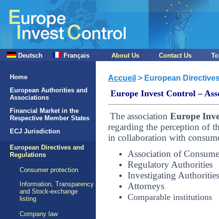
Deutsch
Français
About Us
Contact Us
To
Home
Accueil
> European Directive
European Authorities and
Europe Invest Control – Asso
Associations
Financial Market in the
The association
Europe Inve
Respective Member States
regarding the perception of th
ECJ Jurisdiction
in collaboration with consumer
European Directives and
Association of Consume
Regulations
Regulatory Authorities
Consumer protection
Investigating Authoritie
Information, Transparency
Attorneys
and Stock-exchange
Comparable institutions
listing
Company law