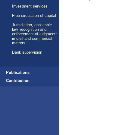
Investment services
Free circulation of capital
Jurisdiction, applicable
law, recognition and
enforcement of judgments
in civil and commercial
matters
Bank supervision
Publications
Contribution