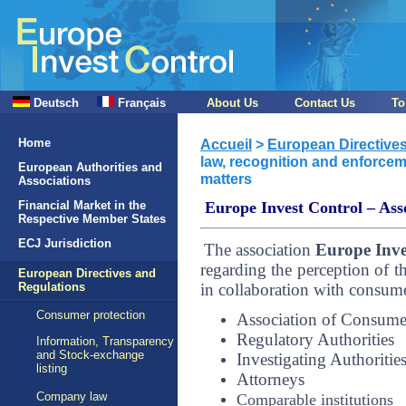
Deutsch
Français
About Us
Contact Us
To
Home
Accueil
>
European Directive
law, recognition and enforcem
European Authorities and
matters
Associations
Financial Market in the
Europe Invest Control – Asso
Respective Member States
ECJ Jurisdiction
The association
Europe Inve
regarding the perception of th
European Directives and
in collaboration with consumer
Regulations
Consumer protection
Association of Consume
Regulatory Authorities
Information, Transparency
and Stock-exchange
Investigating Authoritie
listing
Attorneys
Company law
Comparable institutions